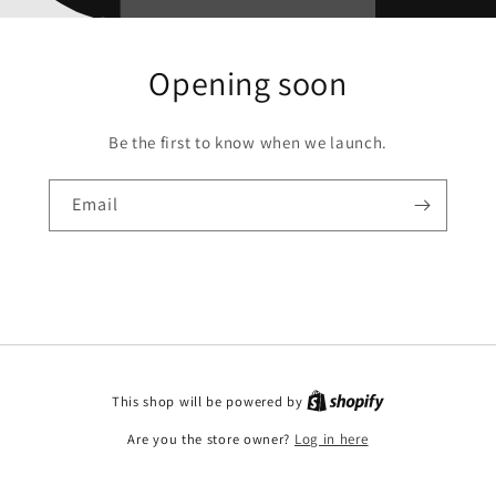
Opening soon
Be the first to know when we launch.
Email
This shop will be powered by
Are you the store owner?
Log in here