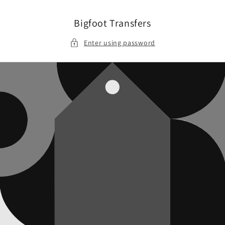
Skip to
content
Bigfoot Transfers
Enter using password